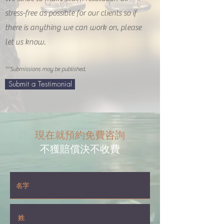
stress-free as possible for our clients so if
there is anything we can work on, please
let us know.
**Submissions may be published.
Submit a Testimonial
現在就預約免費咨詢
不獲賠償決不收費