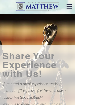
Share Your
Experience
with Us!
If you had a great experience working
with our office, please feel free to leave a
review. We love feedback!
We strive to make claim resolution as