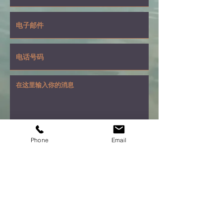
Phone
Email
提交
1188 Bishop Street
Suite 3006
Honolulu, Hawaii 96813
(808) 587-0980
matwut@yahoo.com